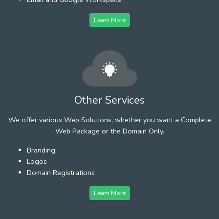
Learn More
Other Services
We offer various Web Solutions, whether you want a Complete
Web Package or the Domain Only.
Branding
Logos
Domain Registrations
Learn More