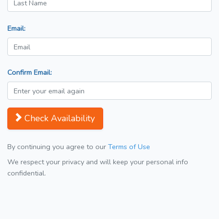
Email:
Confirm Email:
Check Availability
By continuing you agree to our
Terms of Use
We respect your privacy and will keep your personal info
confidential.