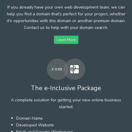
If you already have your own web development team, we can
help you find a domain that's perfect for your project, whether
it's opportunities with this domain or another premium domain.
Contact us to help with your domain search.
Learn More
The e-Inclusive Package
A complete solution for getting your new online business
started.
Domain Name
Developed Website
Email and Google Workspace