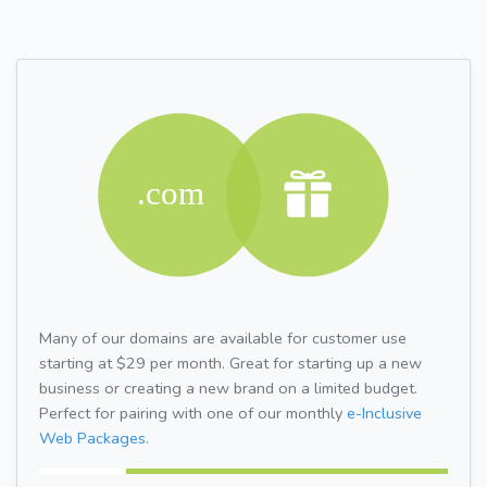
Many of our domains are available for customer use
starting at $29 per month. Great for starting up a new
business or creating a new brand on a limited budget.
Perfect for pairing with one of our monthly
e-Inclusive
Web Packages.