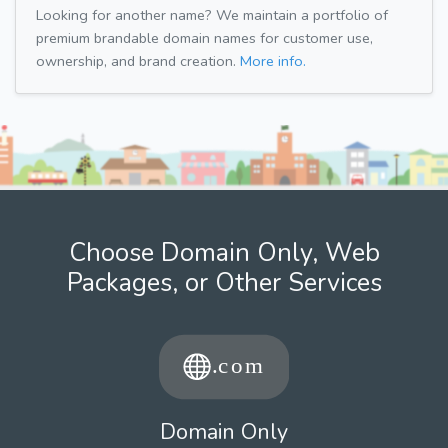
Looking for another name? We maintain a portfolio of
premium brandable domain names for customer use,
ownership, and brand creation.
More info.
Choose Domain Only, Web
Packages, or Other Services
Domain Only