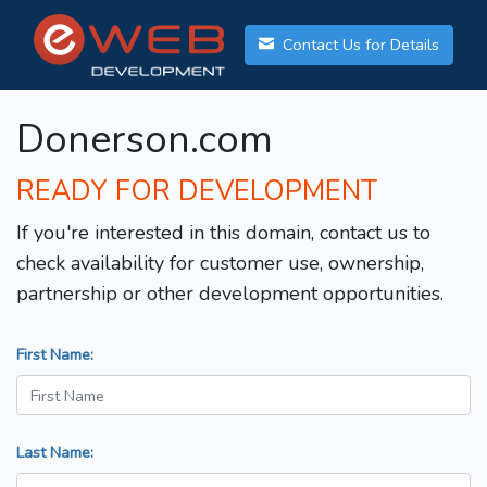
Contact Us for Details
Donerson.com
READY FOR DEVELOPMENT
If you're interested in this domain, contact us to
check availability for customer use, ownership,
partnership or other development opportunities.
First Name:
Last Name: